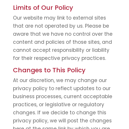
Limits of Our Policy
Our website may link to external sites
that are not operated by us. Please be
aware that we have no control over the
content and policies of those sites, and
cannot accept responsibility or liability
for their respective privacy practices.
Changes to This Policy
At our discretion, we may change our
privacy policy to reflect updates to our
business processes, current acceptable
practices, or legislative or regulatory
changes. If we decide to change this
privacy policy, we will post the changes
here at the same link by which you are