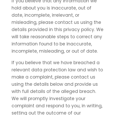
If you believe that any information we
hold about you is inaccurate, out of
date, incomplete, irrelevant, or
misleading, please contact us using the
details provided in this privacy policy. We
will take reasonable steps to correct any
information found to be inaccurate,
incomplete, misleading, or out of date.
If you believe that we have breached a
relevant data protection law and wish to
make a complaint, please contact us
using the details below and provide us
with full details of the alleged breach.
We will promptly investigate your
complaint and respond to you, in writing,
setting out the outcome of our