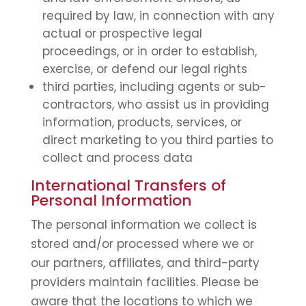
required by law, in connection with any
actual or prospective legal
proceedings, or in order to establish,
exercise, or defend our legal rights
third parties, including agents or sub-
contractors, who assist us in providing
information, products, services, or
direct marketing to you third parties to
collect and process data
International Transfers of
Personal Information
The personal information we collect is
stored and/or processed where we or
our partners, affiliates, and third-party
providers maintain facilities. Please be
aware that the locations to which we