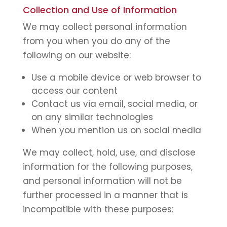
Collection and Use of Information
We may collect personal information
from you when you do any of the
following on our website:
Use a mobile device or web browser to
access our content
Contact us via email, social media, or
on any similar technologies
When you mention us on social media
We may collect, hold, use, and disclose
information for the following purposes,
and personal information will not be
further processed in a manner that is
incompatible with these purposes: