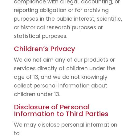
compliance with a legal, accounting, or
reporting obligation or for archiving
purposes in the public interest, scientific,
or historical research purposes or
statistical purposes.
Children’s Privacy
We do not aim any of our products or
services directly at children under the
age of 13, and we do not knowingly
collect personal information about
children under 13.
Disclosure of Personal
Information to Third Parties
We may disclose personal information
to: