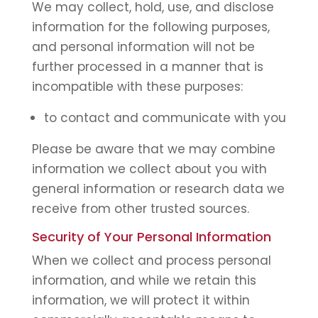
We may collect, hold, use, and disclose
information for the following purposes,
and personal information will not be
further processed in a manner that is
incompatible with these purposes:
to contact and communicate with you
Please be aware that we may combine
information we collect about you with
general information or research data we
receive from other trusted sources.
Security of Your Personal Information
When we collect and process personal
information, and while we retain this
information, we will protect it within