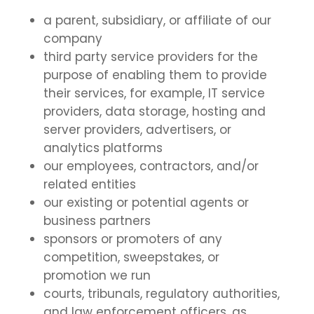
a parent, subsidiary, or affiliate of our
company
third party service providers for the
purpose of enabling them to provide
their services, for example, IT service
providers, data storage, hosting and
server providers, advertisers, or
analytics platforms
our employees, contractors, and/or
related entities
our existing or potential agents or
business partners
sponsors or promoters of any
competition, sweepstakes, or
promotion we run
courts, tribunals, regulatory authorities,
and law enforcement officers, as