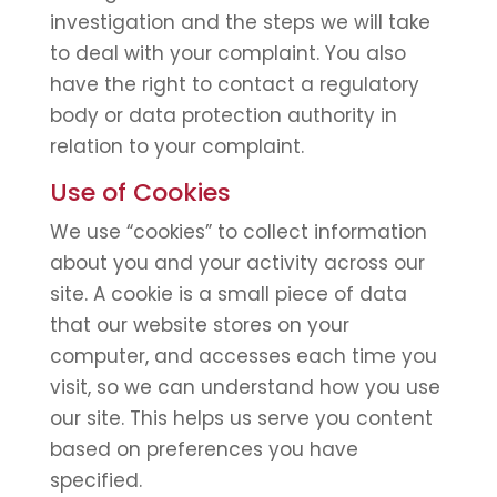
investigation and the steps we will take
to deal with your complaint. You also
have the right to contact a regulatory
body or data protection authority in
relation to your complaint.
Use of Cookies
We use “cookies” to collect information
about you and your activity across our
site. A cookie is a small piece of data
that our website stores on your
computer, and accesses each time you
visit, so we can understand how you use
our site. This helps us serve you content
based on preferences you have
specified.