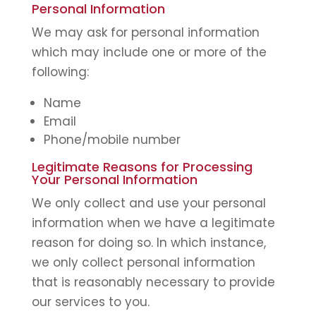
Personal Information
We may ask for personal information
which may include one or more of the
following:
Name
Email
Phone/mobile number
Legitimate Reasons for Processing
Your Personal Information
We only collect and use your personal
information when we have a legitimate
reason for doing so. In which instance,
we only collect personal information
that is reasonably necessary to provide
our services to you.