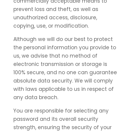
commercially acceptable means to
prevent loss and theft, as well as
unauthorized access, disclosure,
copying, use, or modification.
Although we will do our best to protect
the personal information you provide to
us, we advise that no method of
electronic transmission or storage is
100% secure, and no one can guarantee
absolute data security. We will comply
with laws applicable to us in respect of
any data breach.
You are responsible for selecting any
password and its overall security
strength, ensuring the security of your