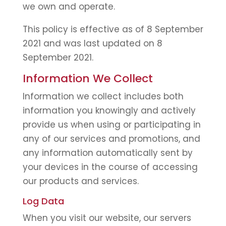
we own and operate.
This policy is effective as of 8 September
2021 and was last updated on 8
September 2021.
Information We Collect
Information we collect includes both
information you knowingly and actively
provide us when using or participating in
any of our services and promotions, and
any information automatically sent by
your devices in the course of accessing
our products and services.
Log Data
When you visit our website, our servers