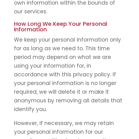
own information within the bounds of
our services.
How Long We Keep Your Personal
Information
We keep your personal information only
for as long as we need to. This time
period may depend on what we are
using your information for, in
accordance with this privacy policy. If
your personal information is no longer
required, we will delete it or make it
anonymous by removing all details that
identify you.
However, if necessary, we may retain
your personal information for our