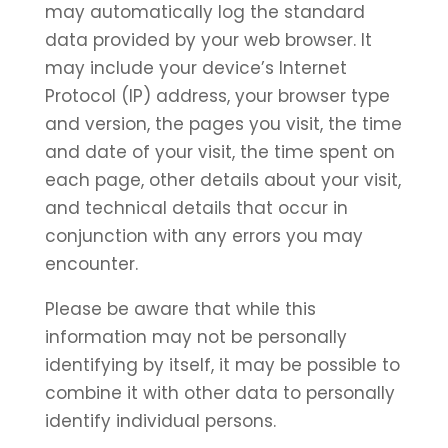
may automatically log the standard
data provided by your web browser. It
may include your device’s Internet
Protocol (IP) address, your browser type
and version, the pages you visit, the time
and date of your visit, the time spent on
each page, other details about your visit,
and technical details that occur in
conjunction with any errors you may
encounter.
Please be aware that while this
information may not be personally
identifying by itself, it may be possible to
combine it with other data to personally
identify individual persons.