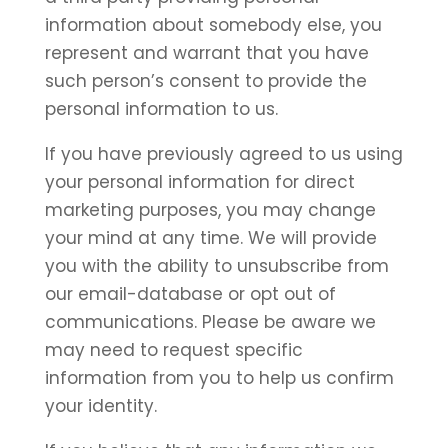
information about somebody else, you
represent and warrant that you have
such person’s consent to provide the
personal information to us.
If you have previously agreed to us using
your personal information for direct
marketing purposes, you may change
your mind at any time. We will provide
you with the ability to unsubscribe from
our email-database or opt out of
communications. Please be aware we
may need to request specific
information from you to help us confirm
your identity.