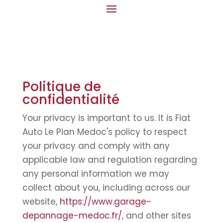
Politique de
confidentialité
Your privacy is important to us. It is Fiat
Auto Le Pian Medoc's policy to respect
your privacy and comply with any
applicable law and regulation regarding
any personal information we may
collect about you, including across our
website,
https://www.garage-
depannage-medoc.fr/
, and other sites