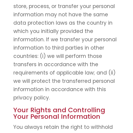
store, process, or transfer your personal
information may not have the same
data protection laws as the country in
which you initially provided the
information. If we transfer your personal
information to third parties in other
countries: (i) we will perform those
transfers in accordance with the
requirements of applicable law; and (ii)
we will protect the transferred personal
information in accordance with this
privacy policy.
Your Rights and Controlling
Your Personal Information
You always retain the right to withhold