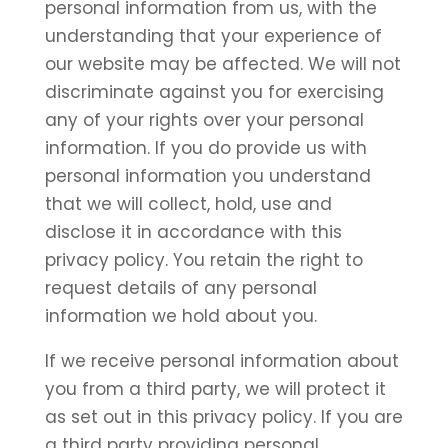
personal information from us, with the
understanding that your experience of
our website may be affected. We will not
discriminate against you for exercising
any of your rights over your personal
information. If you do provide us with
personal information you understand
that we will collect, hold, use and
disclose it in accordance with this
privacy policy. You retain the right to
request details of any personal
information we hold about you.
If we receive personal information about
you from a third party, we will protect it
as set out in this privacy policy. If you are
a third party providing personal