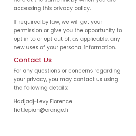
accessing this privacy policy.
If required by law, we will get your
permission or give you the opportunity to
opt in to or opt out of, as applicable, any
new uses of your personal information.
Contact Us
For any questions or concerns regarding
your privacy, you may contact us using
the following details:
Hadjadj-Levy Florence
fiat.lepian@orange.fr